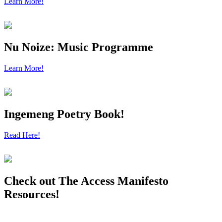
Learn More!
Nu Noize: Music Programme
Learn More!
Ingemeng Poetry Book!
Read Here!
Check out The Access Manifesto
Resources!