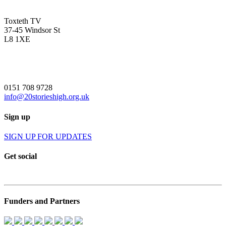
Toxteth TV
37-45 Windsor St
L8 1XE
0151 708 9728
info@20storieshigh.org.uk
Sign up
SIGN UP FOR UPDATES
Get social
Funders and Partners