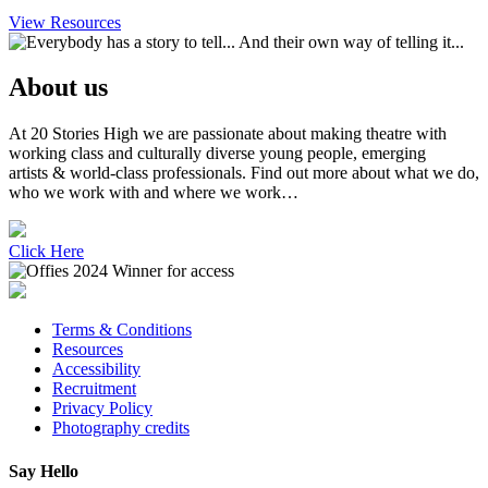
View Resources
About us
At 20 Stories High we are passionate about making theatre with
working class and culturally diverse young people, emerging
artists & world-class professionals. Find out more about what we do,
who we work with and where we work…
Click Here
Terms & Conditions
Resources
Accessibility
Recruitment
Privacy Policy
Photography credits
Say Hello