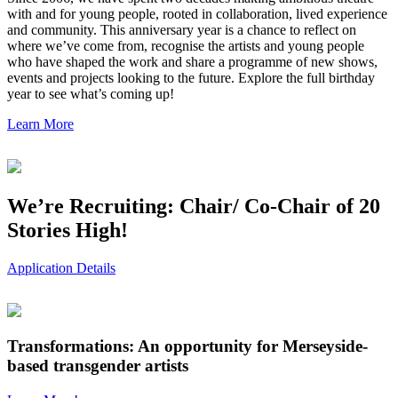
with and for young people, rooted in collaboration, lived experience
and community. This anniversary year is a chance to reflect on
where we’ve come from, recognise the artists and young people
who have shaped the work and share a programme of new shows,
events and projects looking to the future. Explore the full birthday
year to see what’s coming up!
Learn More
We’re Recruiting: Chair/ Co-Chair of 20
Stories High!
Application Details
Transformations: An opportunity for Merseyside-
based transgender artists