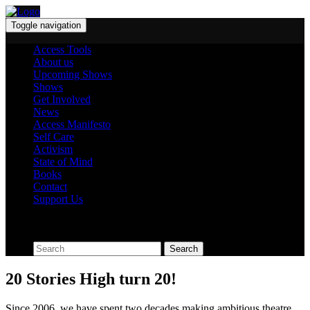
Toggle navigation
Access Tools
About us
Upcoming Shows
Shows
Get Involved
News
Access Manifesto
Self Care
Activism
State of Mind
Books
Contact
Support Us
Search
20 Stories High turn 20!
Since 2006, we have spent two decades making ambitious theatre